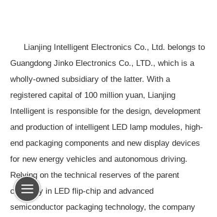
Lianjing Intelligent Electronics Co., Ltd. belongs to
Guangdong Jinko Electronics Co., LTD., which is a
wholly-owned subsidiary of the latter. With a
registered capital of 100 million yuan, Lianjing
Intelligent is responsible for the design, development
and production of intelligent LED lamp modules, high-
end packaging components and new display devices
for new energy vehicles and autonomous driving.
Relying on the technical reserves of the parent
company in LED flip-chip and advanced
semiconductor packaging technology, the company