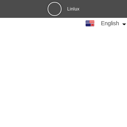
Linlux
English
English
中文
繁体